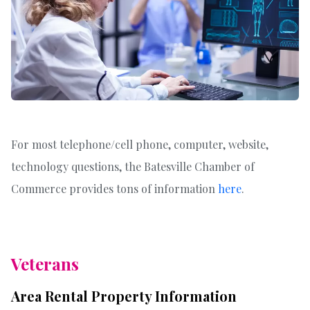
For most telephone/cell phone, computer, website,
technology questions, the Batesville Chamber of
Commerce provides tons of information
here
.
Veterans
Area Rental Property Information