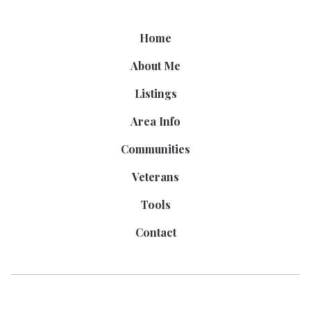
Home
About Me
Listings
Area Info
Communities
Veterans
Tools
Contact