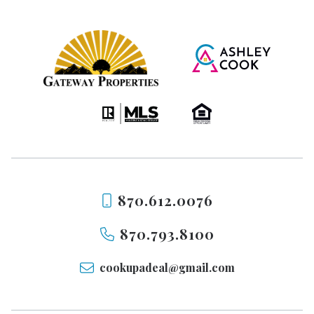
870.612.0076
870.793.8100
cookupadeal@gmail.com