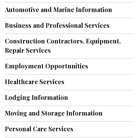
Automotive and Marine Information
Business and Professional Services
Construction Contractors, Equipment,
Repair Services
Employment Opportunities
Healthcare Services
Lodging Information
Moving and Storage Information
Personal Care Services