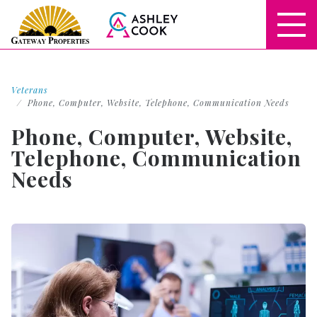
Veterans
Phone, Computer, Website, Telephone, Communication Needs
Phone, Computer, Website,
Telephone, Communication
Needs