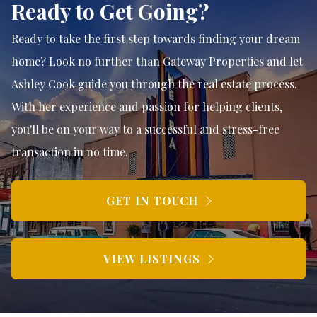
Ready to Get Going?
Ready to take the first step towards finding your dream
home? Look no further than Gateway Properties and let
Ashley Cook guide you through the real estate process.
With her experience and passion for helping clients,
you'll be on your way to a successful and stress-free
transaction in no time.
GET IN TOUCH
VIEW LISTINGS