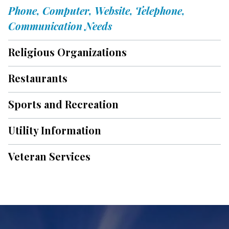
Phone, Computer, Website, Telephone,
Communication Needs
Religious Organizations
Restaurants
Sports and Recreation
Utility Information
Veteran Services