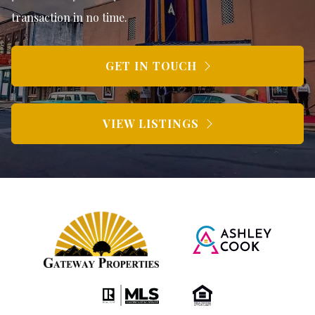
transaction in no time.
GET IN TOUCH
VIEW LISTINGS