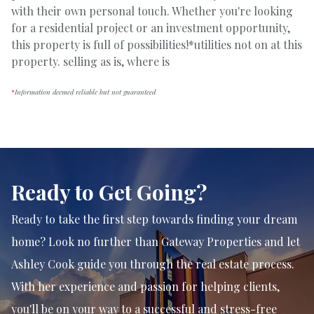
with their own personal touch. Whether you're looking
for a residential project or an investment opportunity,
this property is full of possibilities!*utilities not on at this
property. selling as is, where is
*
Information deemed reliable but not guaranteed
Ready to Get Going?
Ready to take the first step towards finding your dream
home? Look no further than Gateway Properties and let
Ashley Cook guide you through the real estate process.
With her experience and passion for helping clients,
you'll be on your way to a successful and stress-free