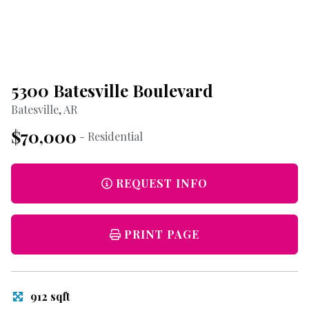
5300 Batesville Boulevard
Batesville, AR
$70,000
- Residential
REQUEST INFO
PRINT PAGE
912 sqft