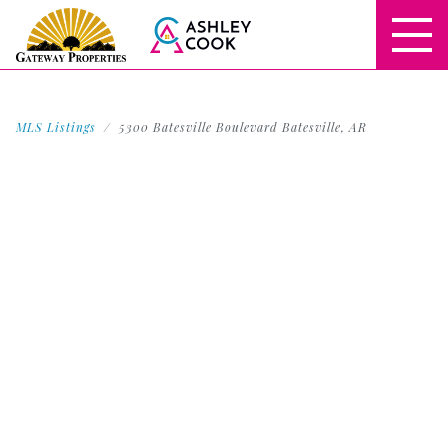
MLS Listings
5300 Batesville Boulevard Batesville, AR