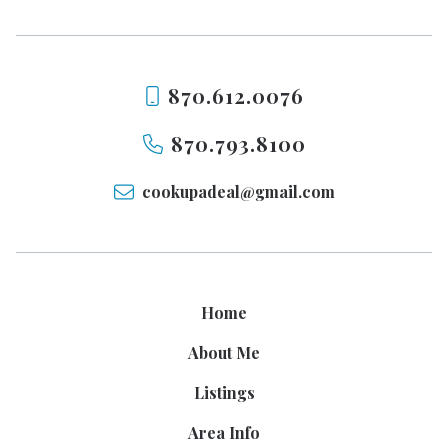
870.612.0076
870.793.8100
cookupadeal@gmail.com
Home
About Me
Listings
Area Info