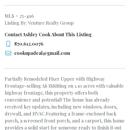
MLS # 25-496
Listing By: Venture Realty Group
Contact Ashley Cook About This Listing
870.612.0076
cookupadeal@gmail.com
Partially Remodeled Fixer Upper with Highway
Frontage-selling AS ISSitting on 1.10 acres with valuable
highway frontage, this property offers both
convenience and potential! The home has already
received key updates, including new windows, doors,
drywall, and HVAC.Featuring a frame-enclosed back
porch, a screened front porch, and a carport, this home
provides a solid start for someone ready to finish it out