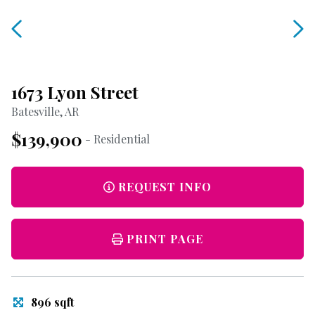
1673 Lyon Street
Batesville, AR
$139,900
- Residential
REQUEST INFO
PRINT PAGE
896 sqft