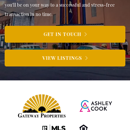
you'll be on your way to a successful and stress-free
transaction in no time.
GET IN TOUCH
VIEW LISTINGS