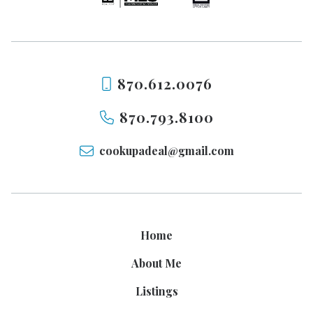
870.612.0076
870.793.8100
cookupadeal@gmail.com
Home
About Me
Listings