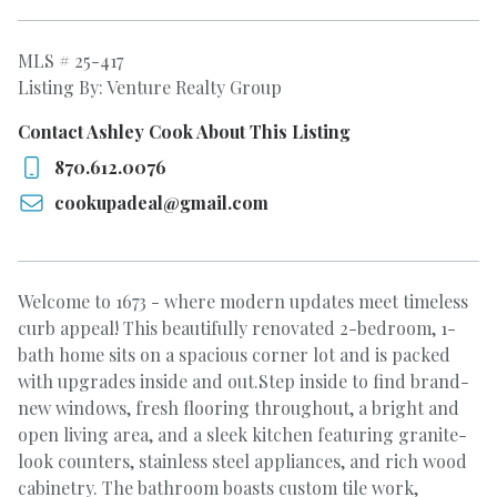
MLS # 25-417
Listing By: Venture Realty Group
Contact Ashley Cook About This Listing
870.612.0076
cookupadeal@gmail.com
Welcome to 1673 - where modern updates meet timeless
curb appeal! This beautifully renovated 2-bedroom, 1-
bath home sits on a spacious corner lot and is packed
with upgrades inside and out.Step inside to find brand-
new windows, fresh flooring throughout, a bright and
open living area, and a sleek kitchen featuring granite-
look counters, stainless steel appliances, and rich wood
cabinetry. The bathroom boasts custom tile work,