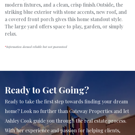
modern fixtures, and a clean, crisp finish.Outside, the
striking blue exterior with stone accents, new roof, and
a covered front porch gives this home standout style.
The large yard offers space to play, garden, or simply
relax.
*
Information deemed reliable but not guaranteed
Ready to Get Going?
Ready to take the first step towards finding your dream
home? Look no further than Gateway Properties and let
Ashley Cook guide you through the real estate process.
With her experience and passion for helping clients,