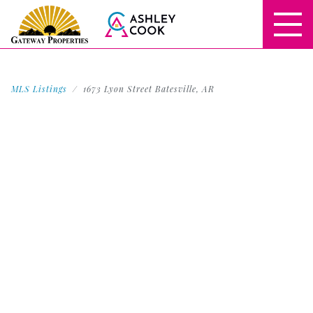
MLS Listings
1673 Lyon Street Batesville, AR