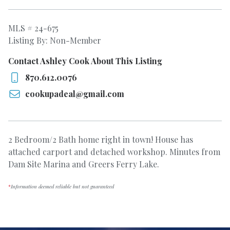
MLS # 24-675
Listing By: Non-Member
Contact Ashley Cook About This Listing
870.612.0076
cookupadeal@gmail.com
2 Bedroom/2 Bath home right in town! House has
attached carport and detached workshop. Minutes from
Dam Site Marina and Greers Ferry Lake.
*
Information deemed reliable but not guaranteed