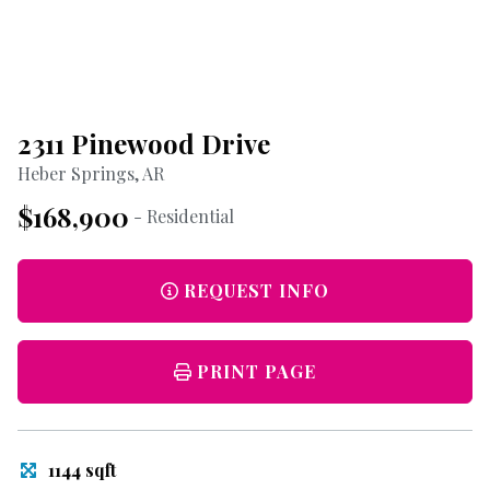
2311 Pinewood Drive
Heber Springs, AR
$168,900
- Residential
REQUEST INFO
PRINT PAGE
1144 sqft