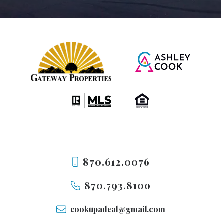
870.612.0076
870.793.8100
cookupadeal@gmail.com