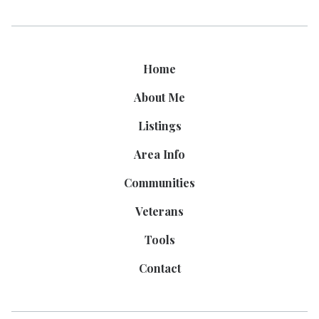
Home
About Me
Listings
Area Info
Communities
Veterans
Tools
Contact