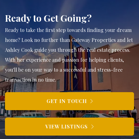
Ready to Get Going?
Ready to take the first step towards finding your dream
home? Look no further than Gateway Properties and let
Ashley Cook guide you through the real estate process.
With her experience and passion for helping clients,
you'll be on your way to a successful and stress-free
transaction in no time.
GET IN TOUCH
VIEW LISTINGS