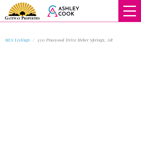
MLS Listings
2311 Pinewood Drive Heber Springs, AR