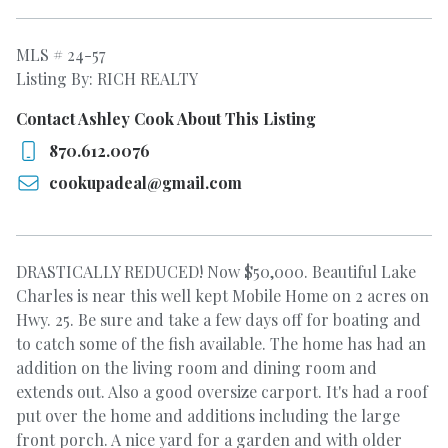
MLS # 24-57
Listing By: RICH REALTY
Contact Ashley Cook About This Listing
870.612.0076
cookupadeal@gmail.com
DRASTICALLY REDUCED! Now $50,000. Beautiful Lake
Charles is near this well kept Mobile Home on 2 acres on
Hwy. 25. Be sure and take a few days off for boating and
to catch some of the fish available. The home has had an
addition on the living room and dining room and
extends out. Also a good oversize carport. It's had a roof
put over the home and additions including the large
front porch. A nice yard for a garden and with older