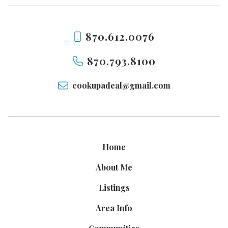
870.612.0076
870.793.8100
cookupadeal@gmail.com
Home
About Me
Listings
Area Info