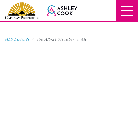
MLS Listings
760 AR-25 Strawberry, AR