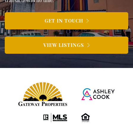
transaction in no time.
GET IN TOUCH
VIEW LISTINGS