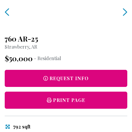
760 AR-25
Strawberry, AR
$50,000
- Residential
REQUEST INFO
PRINT PAGE
792 sqft