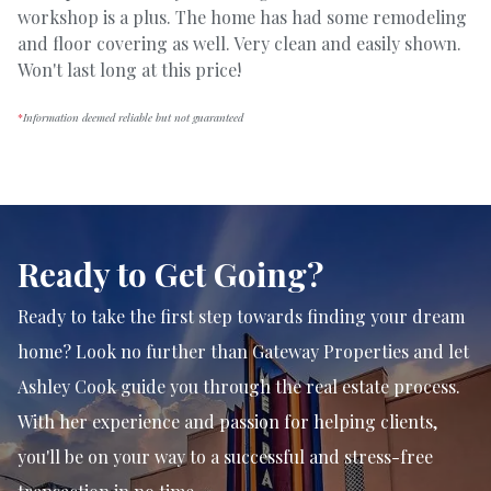
workshop is a plus. The home has had some remodeling
and floor covering as well. Very clean and easily shown.
Won't last long at this price!
*
Information deemed reliable but not guaranteed
Ready to Get Going?
Ready to take the first step towards finding your dream
home? Look no further than Gateway Properties and let
Ashley Cook guide you through the real estate process.
With her experience and passion for helping clients,
you'll be on your way to a successful and stress-free