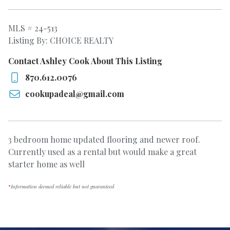
MLS # 24-513
Listing By: CHOICE REALTY
Contact Ashley Cook About This Listing
870.612.0076
cookupadeal@gmail.com
3 bedroom home updated flooring and newer roof.
Currently used as a rental but would make a great
starter home as well
*
Information deemed reliable but not guaranteed