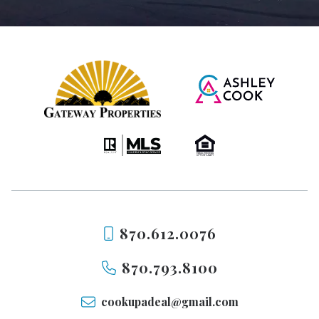
870.612.0076
870.793.8100
cookupadeal@gmail.com