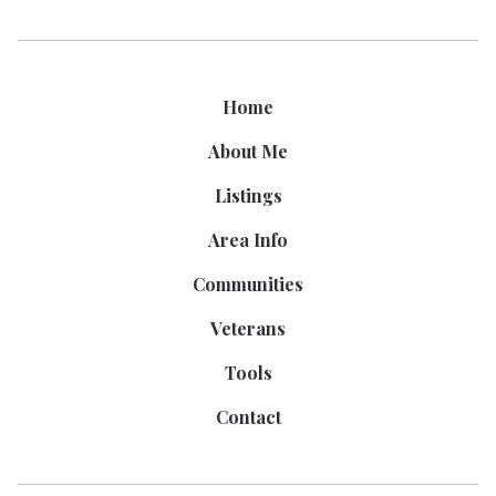
Home
About Me
Listings
Area Info
Communities
Veterans
Tools
Contact