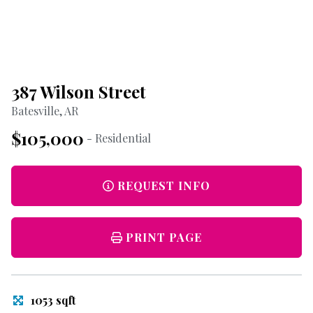
387 Wilson Street
Batesville, AR
$105,000
- Residential
REQUEST INFO
PRINT PAGE
1053 sqft