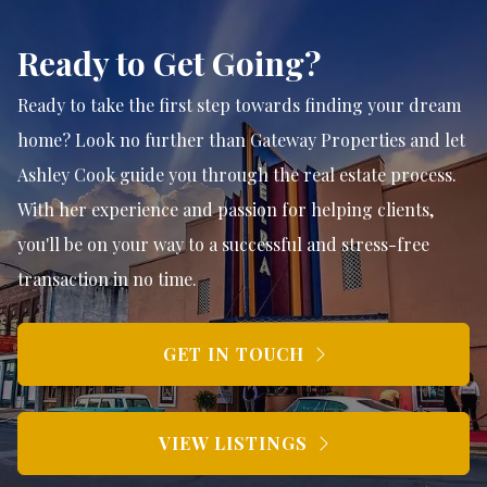
Ready to Get Going?
Ready to take the first step towards finding your dream
home? Look no further than Gateway Properties and let
Ashley Cook guide you through the real estate process.
With her experience and passion for helping clients,
you'll be on your way to a successful and stress-free
transaction in no time.
GET IN TOUCH
VIEW LISTINGS