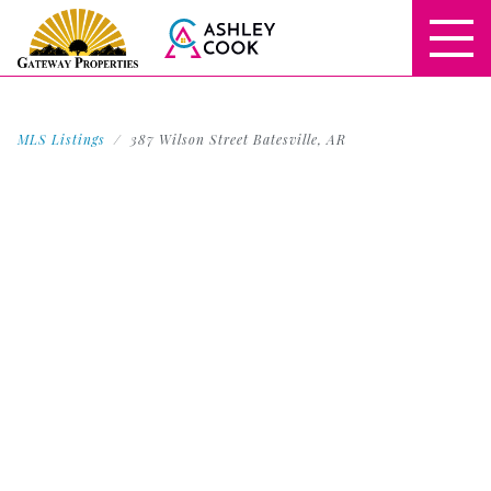
MLS Listings
387 Wilson Street Batesville, AR