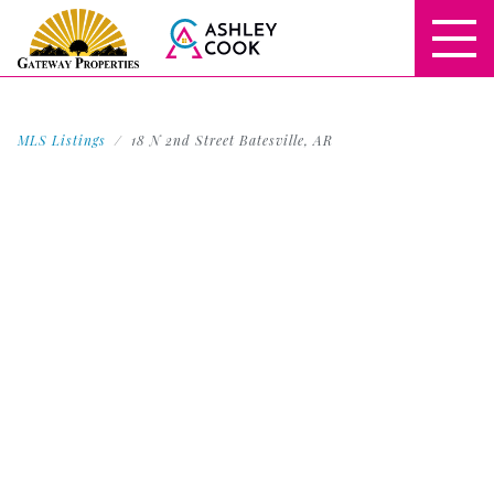
MLS Listings
18 N 2nd Street Batesville, AR