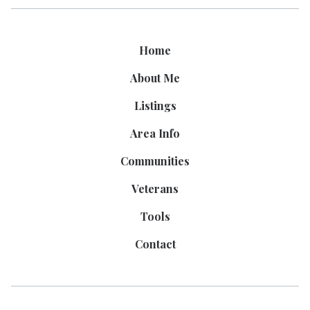
Home
About Me
Listings
Area Info
Communities
Veterans
Tools
Contact