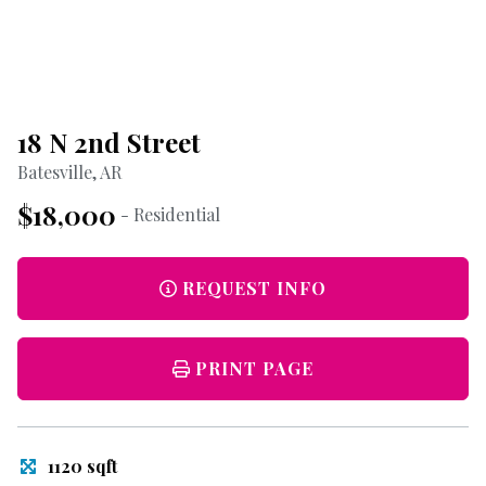
18 N 2nd Street
Batesville, AR
$18,000
- Residential
REQUEST INFO
PRINT PAGE
1120 sqft