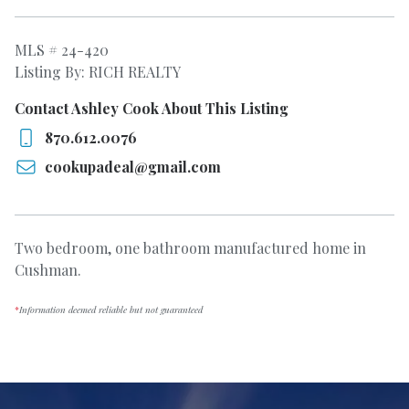
MLS # 24-420
Listing By: RICH REALTY
Contact Ashley Cook About This Listing
870.612.0076
cookupadeal@gmail.com
Two bedroom, one bathroom manufactured home in
Cushman.
*
Information deemed reliable but not guaranteed