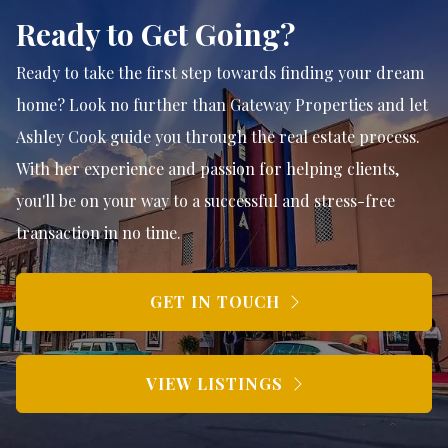
Ready to Get Going?
Ready to take the first step towards finding your dream
home? Look no further than Gateway Properties and let
Ashley Cook guide you through the real estate process.
With her experience and passion for helping clients,
you'll be on your way to a successful and stress-free
transaction in no time.
GET IN TOUCH
VIEW LISTINGS