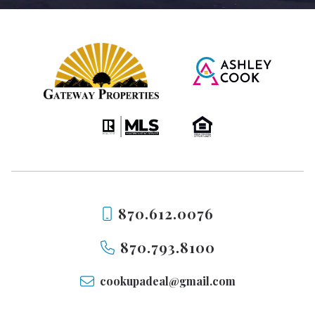
870.612.0076
870.793.8100
cookupadeal@gmail.com