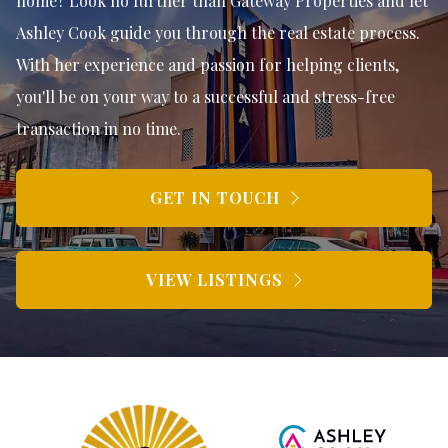
home? Look no further than Gateway Properties and let
Ashley Cook guide you through the real estate process.
With her experience and passion for helping clients,
you'll be on your way to a successful and stress-free
transaction in no time.
GET IN TOUCH
VIEW LISTINGS