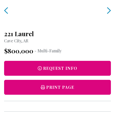
221 Laurel
Cave City, AR
$800,000
- Multi-Family
REQUEST INFO
PRINT PAGE