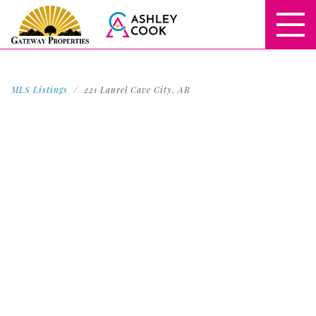
MLS Listings
221 Laurel Cave City, AR