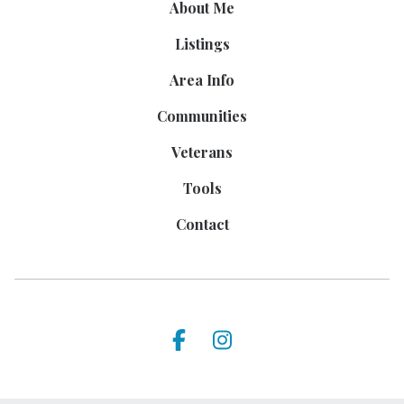
About Me
Listings
Area Info
Communities
Veterans
Tools
Contact