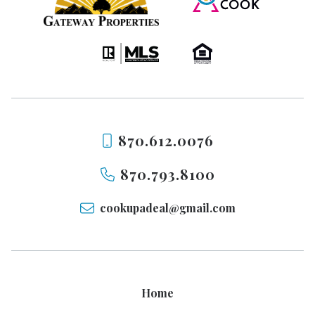
870.612.0076
870.793.8100
cookupadeal@gmail.com
Home