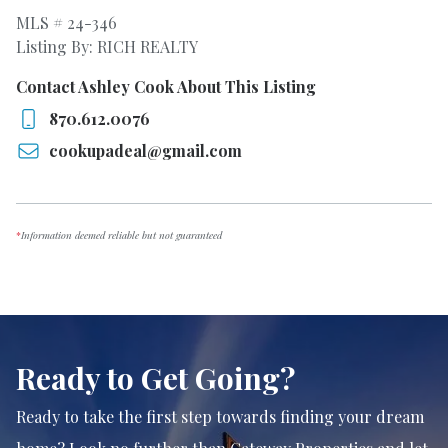
MLS # 24-346
Listing By: RICH REALTY
Contact Ashley Cook About This Listing
870.612.0076
cookupadeal@gmail.com
*
Information deemed reliable but not guaranteed
Ready to Get Going?
Ready to take the first step towards finding your dream