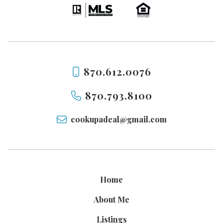
870.612.0076
870.793.8100
cookupadeal@gmail.com
Home
About Me
Listings