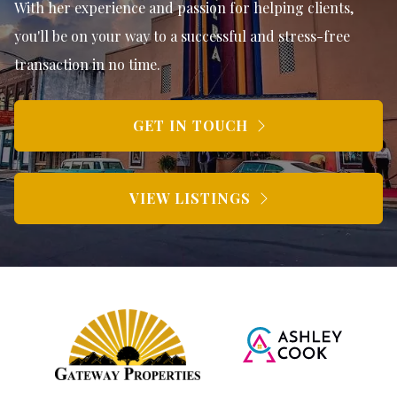
With her experience and passion for helping clients,
you'll be on your way to a successful and stress-free
transaction in no time.
GET IN TOUCH
VIEW LISTINGS