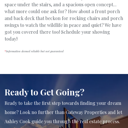
space under the stairs, and a spacious open concept...
what more could one ask for? How about a front porch
and back deck that beckon for rocking chairs and porch
swings to watch the wildlife in peace and quiet? We have
got you covered there too! Schedule your showing
today!
*
Information deemed reliable but not guaranteed
Ready to Get Going?
Ready to take the first step towards finding your dream
home? Look no further than Gateway Properties and let
Ashley Cook guide you through the real estate process.