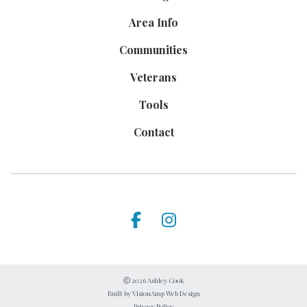
Area Info
Communities
Veterans
Tools
Contact
2026 Ashley Cook
Built by
VisionAmp Web Design
Privacy Policy