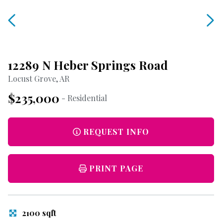
12289 N Heber Springs Road
Locust Grove, AR
$235,000
- Residential
REQUEST INFO
PRINT PAGE
2100 sqft