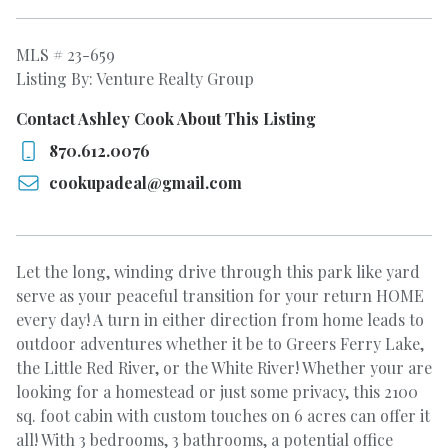
MLS # 23-659
Listing By: Venture Realty Group
Contact Ashley Cook About This Listing
870.612.0076
cookupadeal@gmail.com
Let the long, winding drive through this park like yard
serve as your peaceful transition for your return HOME
every day! A turn in either direction from home leads to
outdoor adventures whether it be to Greers Ferry Lake,
the Little Red River, or the White River! Whether your are
looking for a homestead or just some privacy, this 2100
sq. foot cabin with custom touches on 6 acres can offer it
all! With 3 bedrooms, 3 bathrooms, a potential office