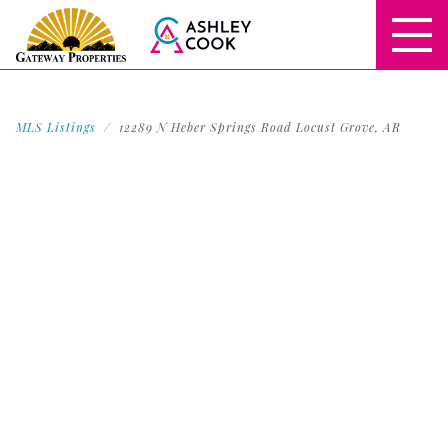
MLS Listings
12289 N Heber Springs Road Locust Grove, AR