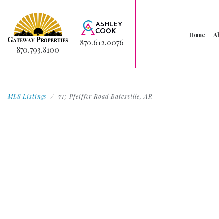
Home
A
870.612.0076
870.793.8100
MLS Listings
715 Pfeiffer Road Batesville, AR