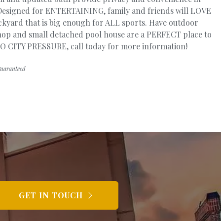
. Designed for ENTERTAINING, family and friends will LOVE
kyard that is big enough for ALL sports. Have outdoor
p and small detached pool house are a PERFECT place to
! NO CITY PRESSURE, call today for more information!
guaranteed
GET IN TOUCH