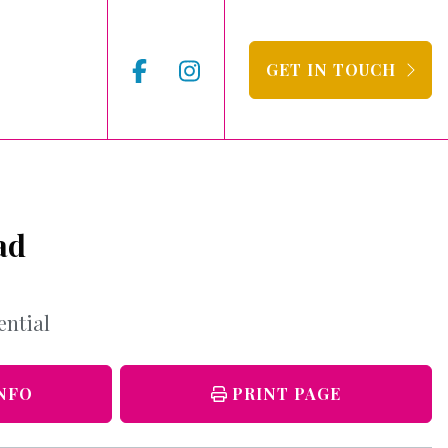
GET IN TOUCH
ad
ential
NFO
PRINT PAGE