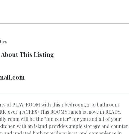
ties
 About This Listing
mail.com
ty of PLAY-ROOM with this 3 bedroom, 2.50 bathroom
little over 4 ACRES! This ROOMY ranch is move in READY.
y room will be the ''fun center'' for you and all of your
 kitchen with an island provides ample storage and counter
m and updated bath provide privacy and convenience in