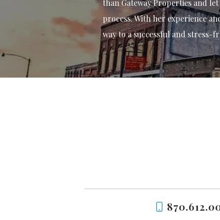
than Gateway Properties and let
process. With her experience and 
way to a successful and stress-fr
870.612.0