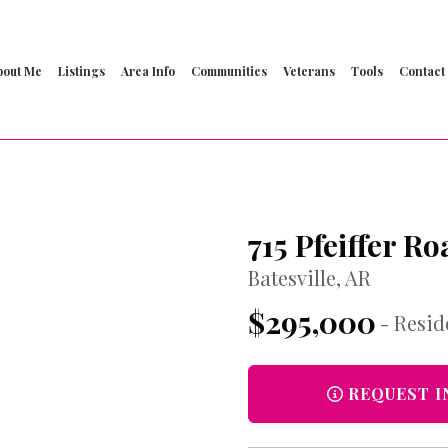
bout Me
Listings
Area Info
Communities
Veterans
Tools
Contact
715 Pfeiffer Ro
Batesville, AR
$295,000
- Resid
REQUEST I