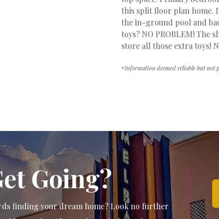
this split floor plan home
the in-ground pool and bac
toys? NO PROBLEM! The sho
store all those extra toys
*
Information deemed reliable but not 
Get Going?
wards finding your dream home? Look no further