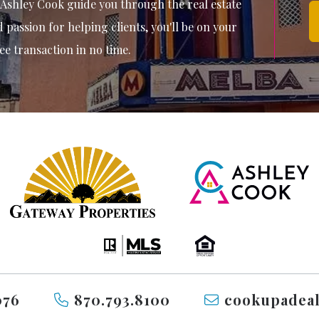
 Ashley Cook guide you through the real estate
passion for helping clients, you'll be on your
ee transaction in no time.
076
870.793.8100
cookupadea