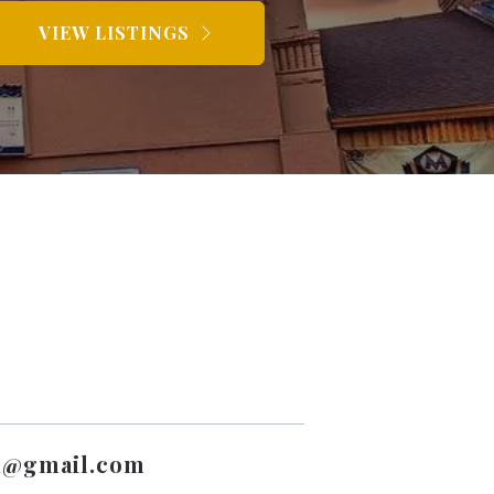
VIEW LISTINGS
l@gmail.com