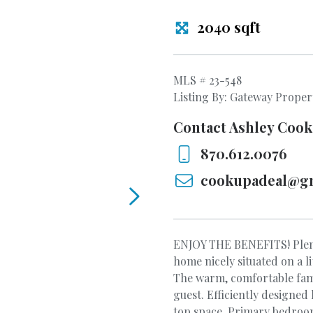
2040 sqft
MLS # 23-548
Listing By: Gateway Proper
Contact Ashley Cook
870.612.0076
cookupadeal@g
ENJOY THE BENEFITS! Plen
home nicely situated on a 
The warm, comfortable famil
guest. Efficiently designed
top space. Primary bedroo