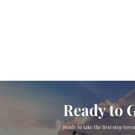
Ready to 
Ready to take the first step to