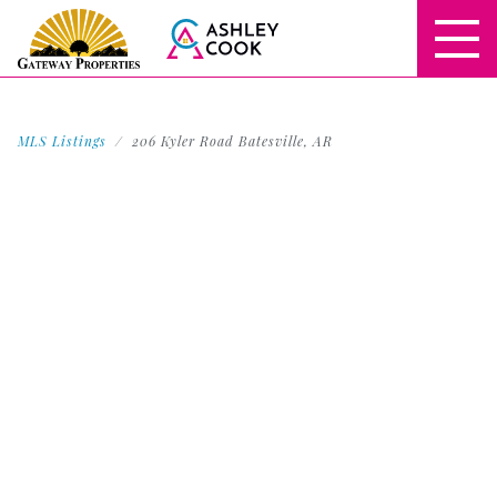
MLS Listings
206 Kyler Road Batesville, AR