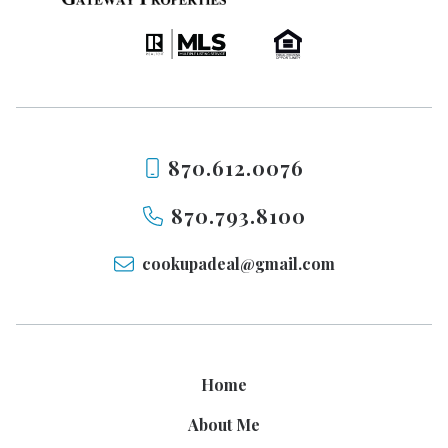
870.612.0076
870.793.8100
cookupadeal@gmail.com
Home
About Me