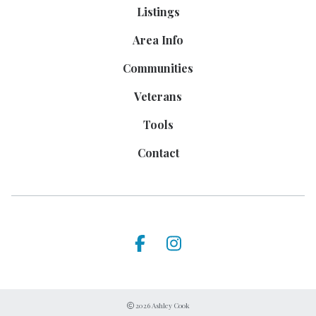
Listings
Area Info
Communities
Veterans
Tools
Contact
2026 Ashley Cook