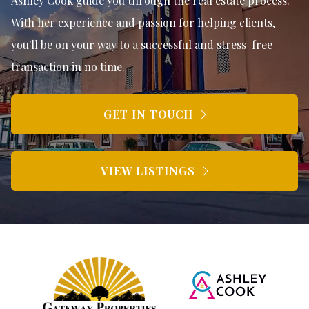
Ashley Cook guide you through the real estate process.
With her experience and passion for helping clients,
you'll be on your way to a successful and stress-free
transaction in no time.
GET IN TOUCH
VIEW LISTINGS