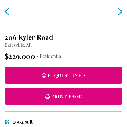
206 Kyler Road
Batesville, AR
$229,000
- Residential
REQUEST INFO
PRINT PAGE
2904 sqft