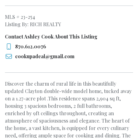
MLS # 23-254
Listing By: RICH REALTY
Contact Ashley Cook About This Listing
870.612.0076
cookupadeal@gmail.com
Discover the charm of rural life in this beautifully
updated Clayton double-wide model home, tucked away
on a 1.27-acre plot .This residence spans 2,904 sq ft,
housing 3 spacious bedrooms, 2 full bathrooms,
enriched by 9ft ceilings throughout, creating an
atmosphere of spaciousness and elegance. The heart of
the home, a vast kitchen, is equipped for every culinary
need, offering ample space for cooking and dining. The