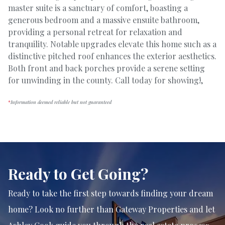
master suite is a sanctuary of comfort, boasting a
generous bedroom and a massive ensuite bathroom,
providing a personal retreat for relaxation and
tranquility. Notable upgrades elevate this home such as a
distinctive pitched roof enhances the exterior aesthetics.
Both front and back porches provide a serene setting
for unwinding in the county. Call today for showing!,
*
Information deemed reliable but not guaranteed
Ready to Get Going?
Ready to take the first step towards finding your dream
home? Look no further than Gateway Properties and let