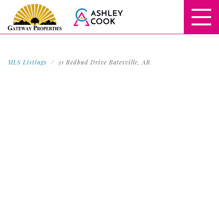
MLS Listings
31 Redbud Drive Batesville, AR