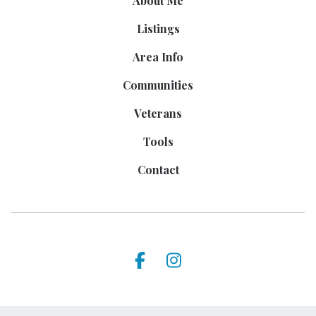
About Me
Listings
Area Info
Communities
Veterans
Tools
Contact