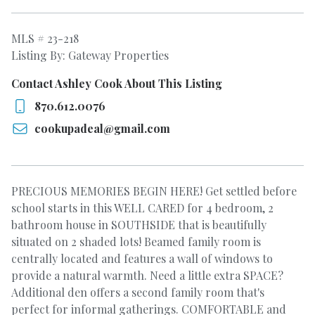
MLS # 23-218
Listing By: Gateway Properties
Contact Ashley Cook About This Listing
870.612.0076
cookupadeal@gmail.com
PRECIOUS MEMORIES BEGIN HERE! Get settled before
school starts in this WELL CARED for 4 bedroom, 2
bathroom house in SOUTHSIDE that is beautifully
situated on 2 shaded lots! Beamed family room is
centrally located and features a wall of windows to
provide a natural warmth. Need a little extra SPACE?
Additional den offers a second family room that's
perfect for informal gatherings. COMFORTABLE and