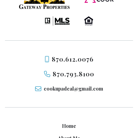
870.612.0076
870.793.8100
cookupadeal@gmail.com
Home