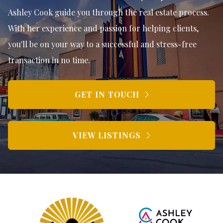
Ashley Cook guide you through the real estate process.
With her experience and passion for helping clients,
you'll be on your way to a successful and stress-free
transaction in no time.
GET IN TOUCH
VIEW LISTINGS