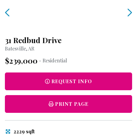
31 Redbud Drive
Batesville, AR
$239,000
- Residential
REQUEST INFO
PRINT PAGE
2229 sqft