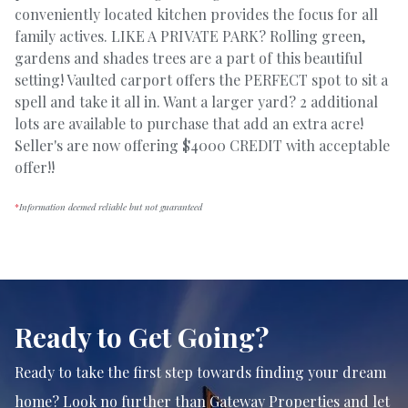
conveniently located kitchen provides the focus for all
family actives. LIKE A PRIVATE PARK? Rolling green,
gardens and shades trees are a part of this beautiful
setting! Vaulted carport offers the PERFECT spot to sit a
spell and take it all in. Want a larger yard? 2 additional
lots are available to purchase that add an extra acre!
Seller's are now offering $4000 CREDIT with acceptable
offer!!
*
Information deemed reliable but not guaranteed
Ready to Get Going?
Ready to take the first step towards finding your dream
home? Look no further than Gateway Properties and let